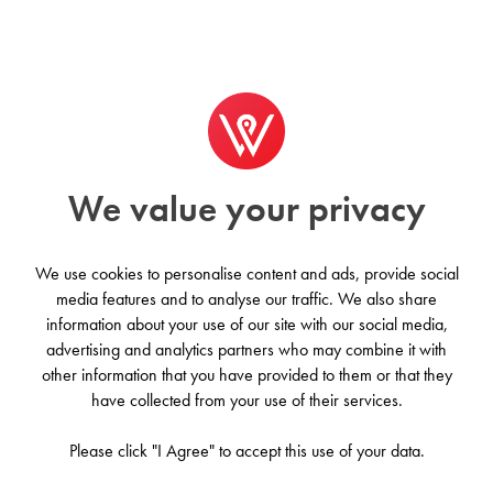
We value your privacy
We use cookies to personalise content and ads, provide social
media features and to analyse our traffic. We also share
information about your use of our site with our social media,
Coworksurf - Sagres
advertising and analytics partners who may combine it with
other information that you have provided to them or that they
Sagres, Portugal
have collected from your use of their services.
Please click "I Agree" to accept this use of your data.
Contact us