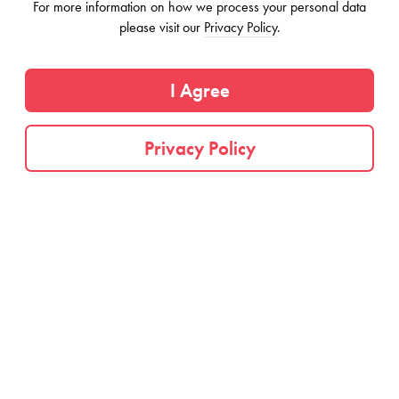
For more information on how we process your personal data
Information on this page may be outdated or inaccurate. If this is your
please visit our
Privacy Policy
.
business, you can
claim this listing
by emailing us.
Distinguished architecture complemented by
I Agree
thoughtful design. We want every corner to be
inspirational and functional, so we take the time to
Privacy Policy
research, design, and implement the most optimal
spaces. Every room purposefully serves for you to
create.
Come home to your private furnished room at
Origin Macon, a renovated historic townhouse in
the beautiful neighborhood of Stuy Heights,
Brooklyn. Enjoy exquisite shared spaces. Living
areas are thoughtfully designed and offer abundant