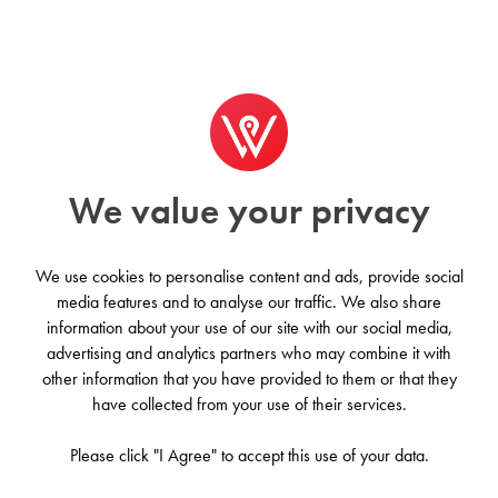
We value your privacy
We use cookies to personalise content and ads, provide social
media features and to analyse our traffic. We also share
information about your use of our site with our social media,
Origin - Macon
advertising and analytics partners who may combine it with
other information that you have provided to them or that they
New York City, United States
have collected from your use of their services.
Please click "I Agree" to accept this use of your data.
Contact us