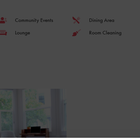
Community Events
Dining Area
Lounge
Room Cleaning