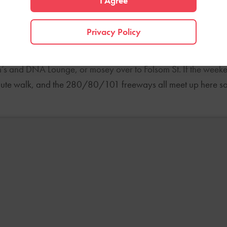
I Agree
ation due to an influx of working professionals. Warehouse 
 companies, fitness centers, furniture studios, and restaurant
Privacy Policy
are of essentials like grocery runs, morning coffees, or weeke
’s and DNA Lounge, or mosey over to Folsom St. If the weekend 
minute walk, and the 280/80/101 freeways all meet up here so