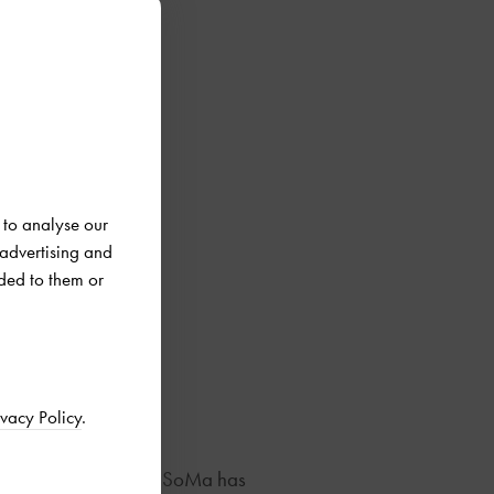
 to analyse our
 advertising and
ded to them or
ivacy Policy
.
u’re looking for. West SoMa has