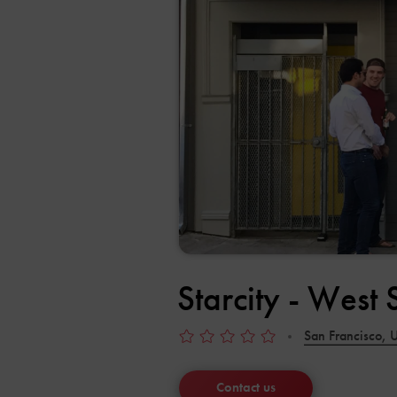
Starcity - West
San Francisco, U
Contact us