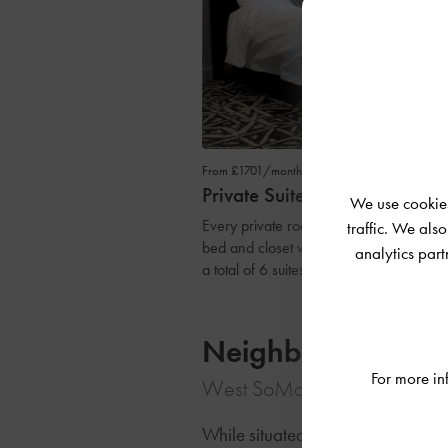
From £1701/month
Private Suite
We use cookies
Every private room comes with all of the
traffic. We als
bed and closet with plenty of natural lig
analytics par
a total of 6 suites and 2.5 baths.
Neighbourhood
For more in
West SoMa, San Francisco, U
While situated on a quiet street,