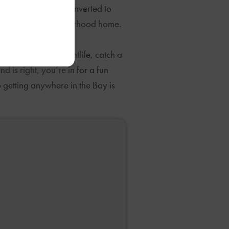
spaces have been converted to
s all call this neighborhood home.
nd lunches. For nightlife, catch a
is right, you’re in for a fun
 getting anywhere in the Bay is