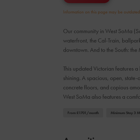
Information on this page may be outdated o
Our community in West SoMa (South
waterfront, the Cal-Train, ballpar
downtown. And to the South: the 
This updated Victorian features a 
shining. A spacious, open, state-o
concrete floors, and copious amoun
West SoMa also features a comfor
From £1701/month
Minimum Stay 3 M