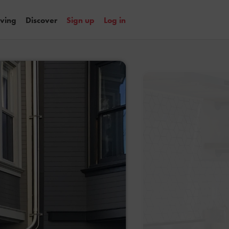
iving
Discover
Sign up
Log in