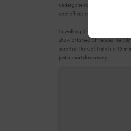
undergone rapid recent transform
cool offices and coffeeshops. Tech
In walking distance you can take c
show at famed SF venues like Slim
surprise! The Cal-Train is a 15 
just a short drive away.