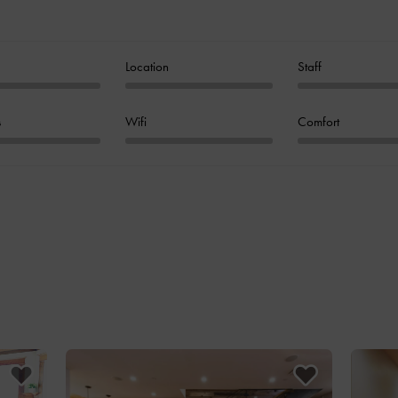
Location
Staff
s
Wifi
Comfort