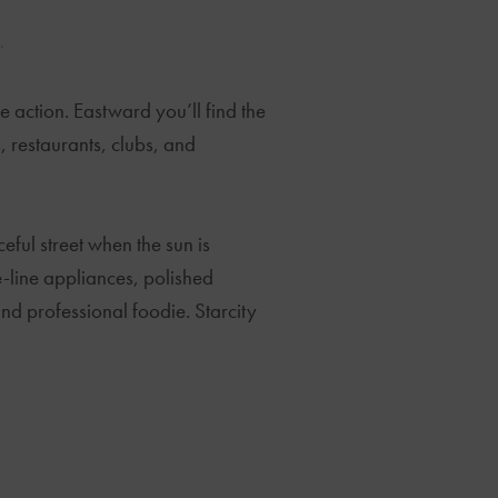
.
 action. Eastward you’ll find the
, restaurants, clubs, and
eful street when the sun is
he-line appliances, polished
nd professional foodie. Starcity