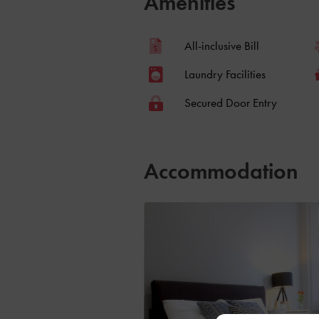
Amenities
All-inclusive Bill
Laundry Facilities
Secured Door Entry
Accommodation