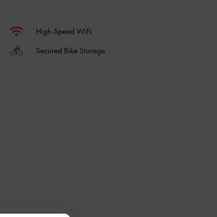
High-Speed WiFi
Secured Bike Storage