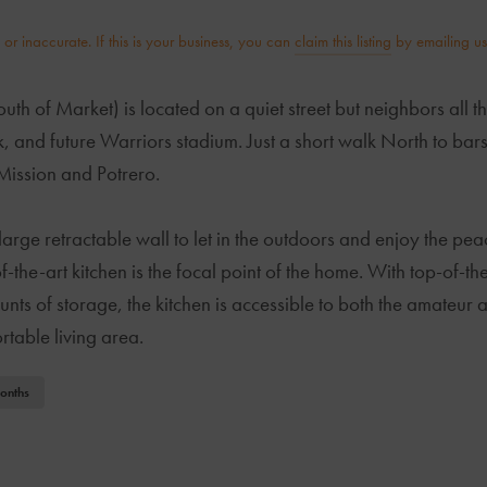
r inaccurate. If this is your business, you can
claim this listing
by emailing us
 of Market) is located on a quiet street but neighbors all the
k, and future Warriors stadium. Just a short walk North to bars
Mission and Potrero.
large retractable wall to let in the outdoors and enjoy the peac
f-the-art kitchen is the focal point of the home. With top-of-t
ts of storage, the kitchen is accessible to both the amateur a
table living area.
onths