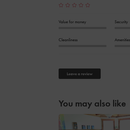
Value for money
Security
Cleanliness
Amenitie
Leave a review
You may also like