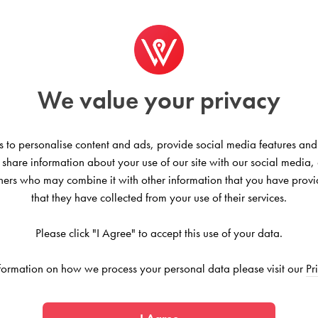
We value your privacy
 to personalise content and ads, provide social media features and
 essentials — queen or full-sized
o share information about your use of our site with our social media,
ht. This is a smaller community with
tners who may combine it with other information that you have provi
that they have collected from your use of their services.
Please click "I Agree" to accept this use of your data.
formation on how we process your personal data please visit our
Pr
nited States
 this community is bordered by all the convenience and fun yo