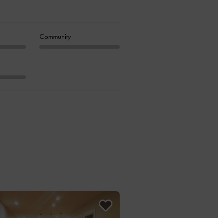
Community