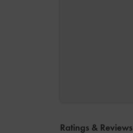
Ratings & Review