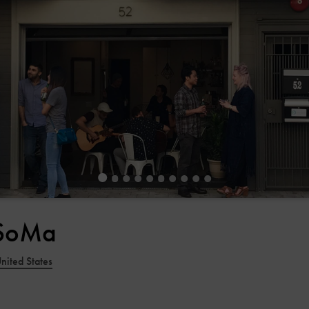
 SoMa
nited States