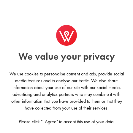
Worldwide
We value your privacy
We use cookies to personalise content and ads, provide social
media features and to analyse our traffic. We also share
information about your use of our site with our social media,
advertising and analytics partners who may combine it with
other information that you have provided to them or that they
Worldwide
have collected from your use of their services.
Please click "I Agree" to accept this use of your data.
£530/month on average
·
223 Property Results
Earth, our home, is the third planet from the sun. It's